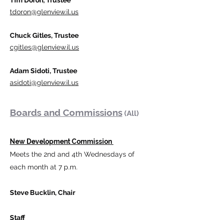
Tim Doron, Trustee
tdoron@glenview.il.us
Chuck Gitles, Trustee
cgitles@glenview.il.us
Adam Sidoti, Trustee
asidoti@glenview.il.us
Boards and Commission
s
(All)
New Development Commission
Meets the 2nd and 4th Wednesdays​ of
each month at 7 p.m.
Steve Bucklin, Chair
Staff