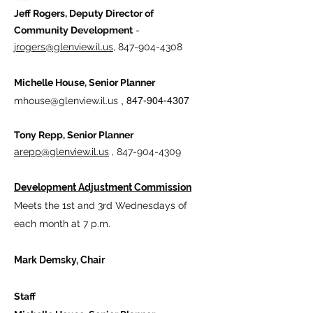
Jeff Rogers, Deputy Director of
Community Development
-
jrogers@glenview.il.us
,
847-904-4308
Michelle House, Senior Planner
mhouse@glenview.il.us
​
,
847-904-4307
Tony Repp, Senior Planner
arepp@glenview.il.us
,
847-904-4309
Development Adjustment Commission
Meets the 1st and 3rd Wednesdays​ of
each month at 7 p.m.
Mark Demsky, Chair
Staff