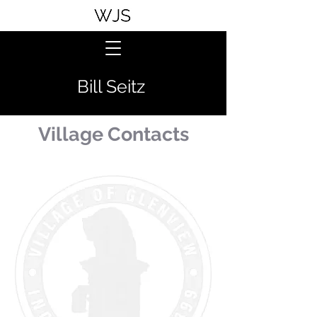
Bill Seitz
Village Contacts