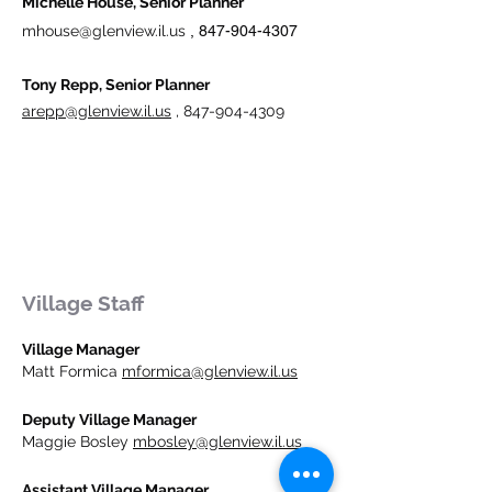
Michelle House, Senior Planner
mhouse@glenview.il.us
​
,
847-904-4307
Tony Repp, Senior Planner
arepp@glenview.il.us
,
847-904-4309
Village Staff
Village Manager
Matt Formica
mformica@glenview.il.us
Deputy Village Manager
Maggie Bosley
mbosley@glenview.il.us
Assistant Village Manager