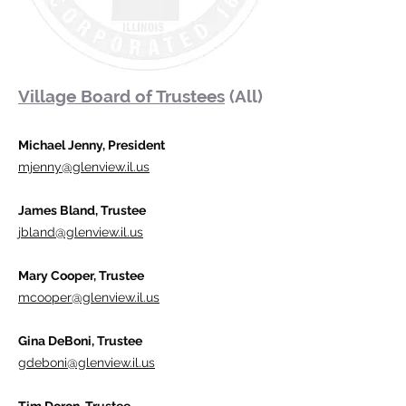
Village Board of Trustees
(All)
Michael Jenny, President
mjenny@glenview.il.us
James Bland, Trustee
jbland@glenview.il.us
Mary Cooper, Trustee
mcooper@glenview.il.us
Gina DeBoni, Trustee
gdeboni@glenview.il.us