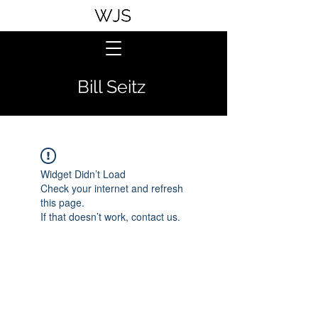
Bill Seitz
Widget Didn’t Load
Check your internet and refresh
this page.
If that doesn’t work, contact us.